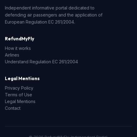
Independent informative portal dedicated to
defending air passengers and the application of
European Regulation EC 261/2004.
RefundMyFly
How it works
Airlines
Understand Regulation EC 261/2004
Legal Mentions
Privacy Policy
Terms of Use
Legal Mentions
Contact