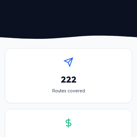
222
Routes covered