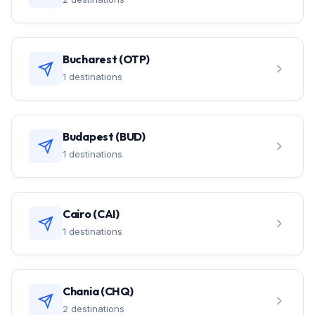
Bucharest (OTP)
1 destinations
Budapest (BUD)
1 destinations
Cairo (CAI)
1 destinations
Chania (CHQ)
2 destinations