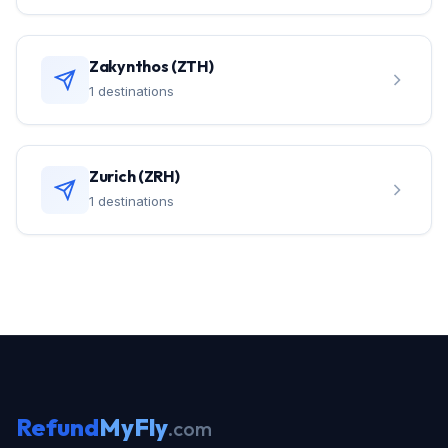
Zakynthos (ZTH)
1 destinations
Zurich (ZRH)
1 destinations
Refund
MyFly
.com