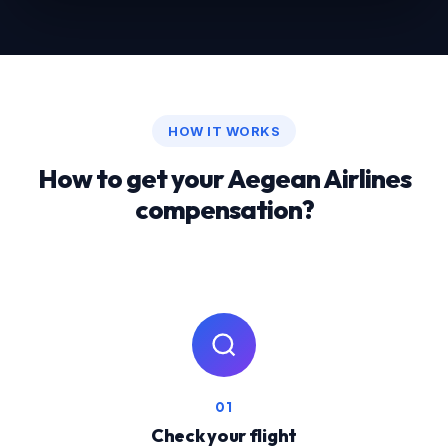
HOW IT WORKS
How to get your Aegean Airlines
compensation?
01
Check your flight