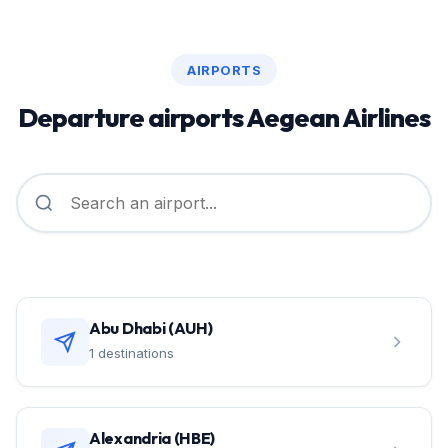
AIRPORTS
Departure airports Aegean Airlines
Abu Dhabi (AUH)
1 destinations
Alexandria (HBE)