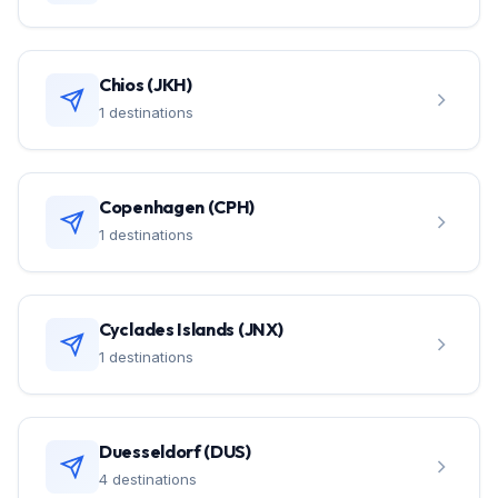
Chios (JKH)
1 destinations
Copenhagen (CPH)
1 destinations
Cyclades Islands (JNX)
1 destinations
Duesseldorf (DUS)
4 destinations