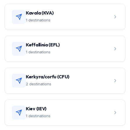
Kavala (KVA)
1 destinations
Keffallinia (EFL)
1 destinations
Kerkyra/corfu (CFU)
2 destinations
Kiev (IEV)
1 destinations