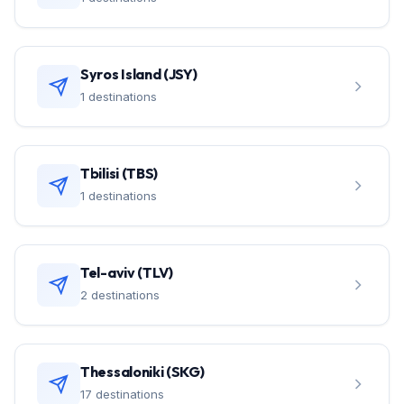
Syros Island (JSY)
1 destinations
Tbilisi (TBS)
1 destinations
Tel-aviv (TLV)
2 destinations
Thessaloniki (SKG)
17 destinations