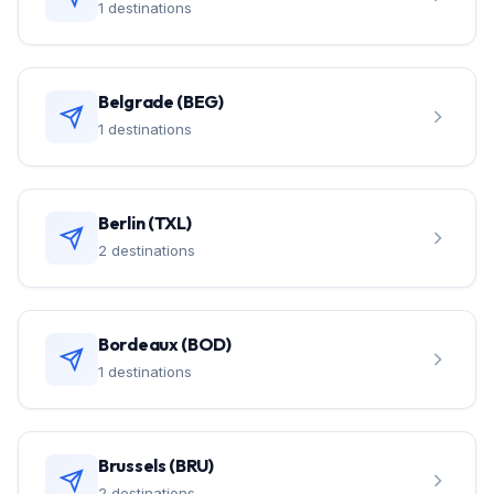
1 destinations
Belgrade (BEG)
1 destinations
Berlin (TXL)
2 destinations
Bordeaux (BOD)
1 destinations
Brussels (BRU)
2 destinations