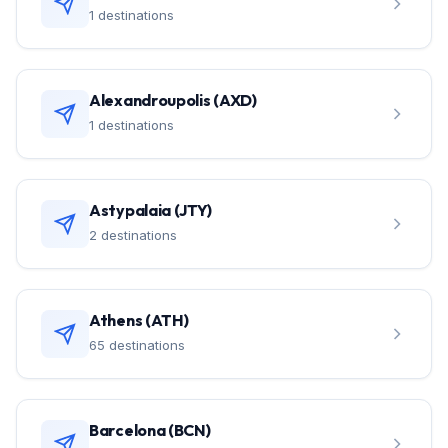
1 destinations
Alexandroupolis (AXD)
1 destinations
Astypalaia (JTY)
2 destinations
Athens (ATH)
65 destinations
Barcelona (BCN)