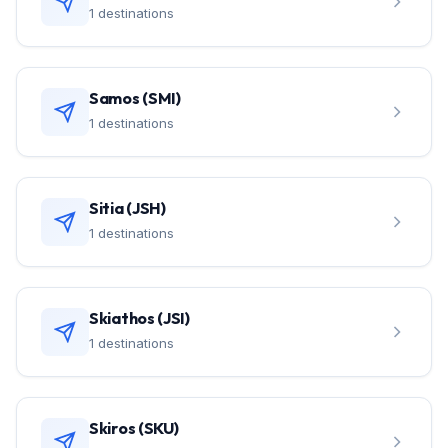
1 destinations
Samos (SMI)
1 destinations
Sitia (JSH)
1 destinations
Skiathos (JSI)
1 destinations
Skiros (SKU)