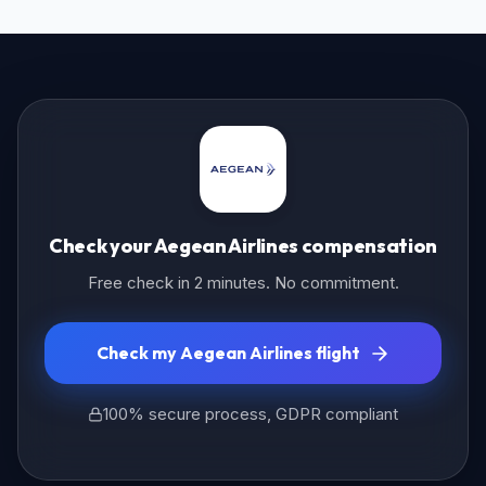
Check your Aegean Airlines compensation
Free check in 2 minutes. No commitment.
Check my Aegean Airlines flight
100% secure process, GDPR compliant