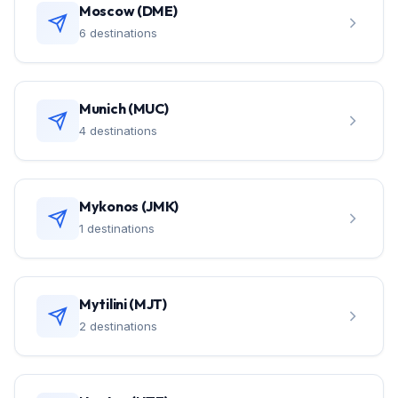
Moscow (DME)
6 destinations
Munich (MUC)
4 destinations
Mykonos (JMK)
1 destinations
Mytilini (MJT)
2 destinations