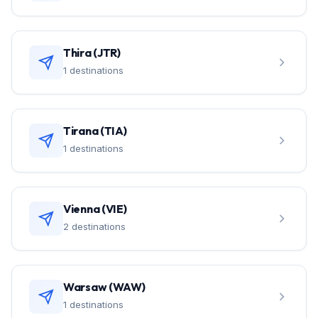
Thira (JTR)
1 destinations
Tirana (TIA)
1 destinations
Vienna (VIE)
2 destinations
Warsaw (WAW)
1 destinations