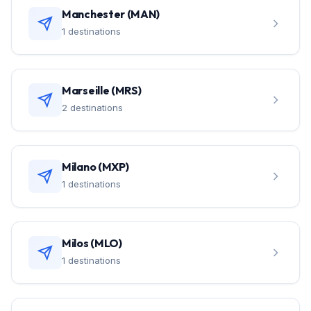
Manchester (MAN)
1 destinations
Marseille (MRS)
2 destinations
Milano (MXP)
1 destinations
Milos (MLO)
1 destinations