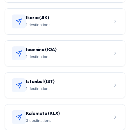
Ikaria (JIK)
1 destinations
Ioannina (IOA)
1 destinations
Istanbul (IST)
1 destinations
Kalamata (KLX)
3 destinations