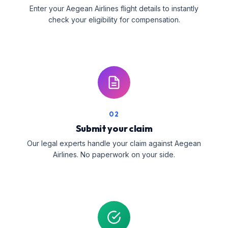
Enter your Aegean Airlines flight details to instantly
check your eligibility for compensation.
02
Submit your claim
Our legal experts handle your claim against Aegean
Airlines. No paperwork on your side.