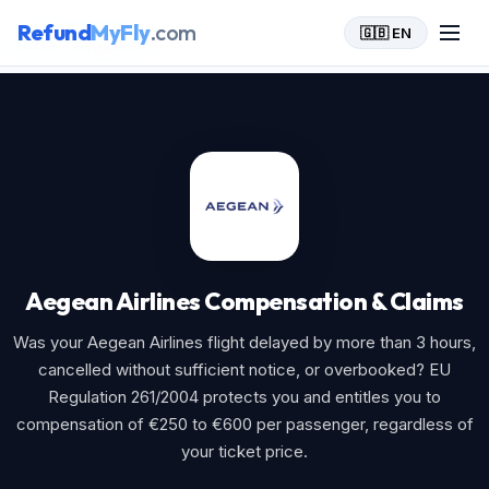
Refund
MyFly
.com
🇬🇧 EN
Home
>
Aegean Airlines
Aegean Airlines Compensation & Claims
Was your Aegean Airlines flight delayed by more than 3 hours,
cancelled without sufficient notice, or overbooked? EU
Regulation 261/2004 protects you and entitles you to
compensation of €250 to €600 per passenger, regardless of
your ticket price.