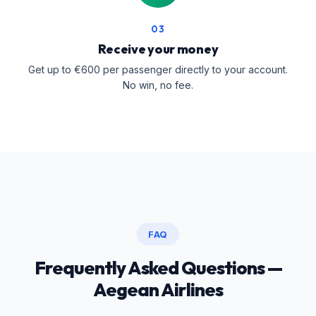
03
Receive your money
Get up to €600 per passenger directly to your account.
No win, no fee.
FAQ
Frequently Asked Questions —
Aegean Airlines