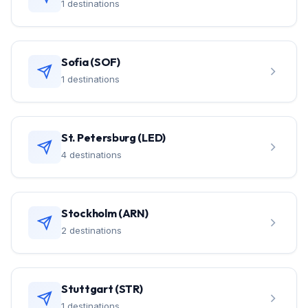
1 destinations
Sofia (SOF)
1 destinations
St. Petersburg (LED)
4 destinations
Stockholm (ARN)
2 destinations
Stuttgart (STR)
1 destinations