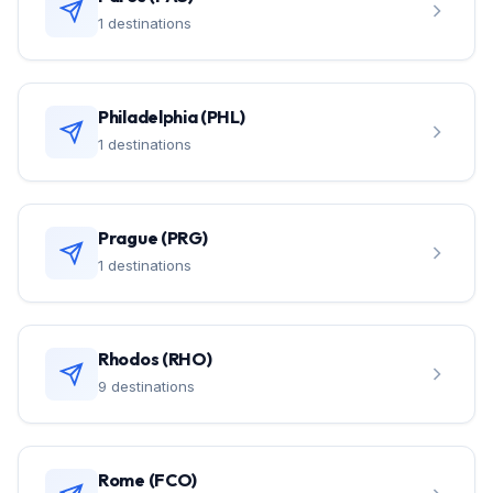
1 destinations
Philadelphia (PHL)
1 destinations
Prague (PRG)
1 destinations
Rhodos (RHO)
9 destinations
Rome (FCO)