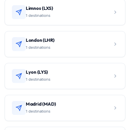
Limnos (LXS)
1 destinations
London (LHR)
1 destinations
Lyon (LYS)
1 destinations
Madrid (MAD)
1 destinations