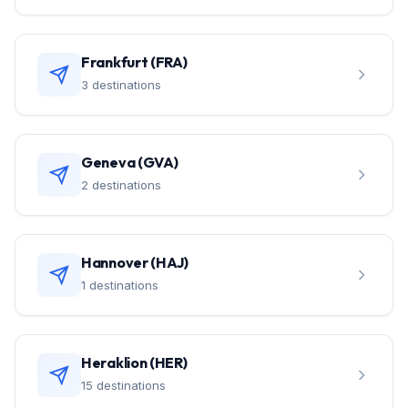
Frankfurt (FRA)
3 destinations
Geneva (GVA)
2 destinations
Hannover (HAJ)
1 destinations
Heraklion (HER)
15 destinations