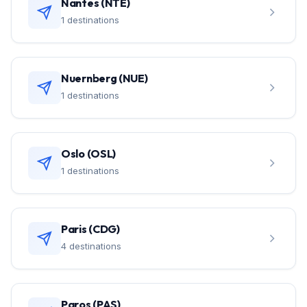
Nantes (NTE)
1 destinations
Nuernberg (NUE)
1 destinations
Oslo (OSL)
1 destinations
Paris (CDG)
4 destinations
Paros (PAS)