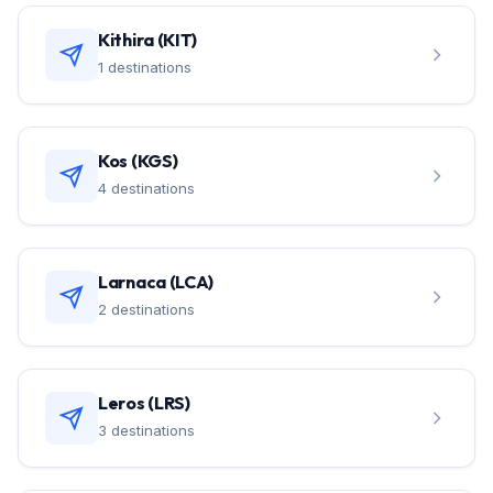
Kithira (KIT)
1 destinations
Kos (KGS)
4 destinations
Larnaca (LCA)
2 destinations
Leros (LRS)
3 destinations