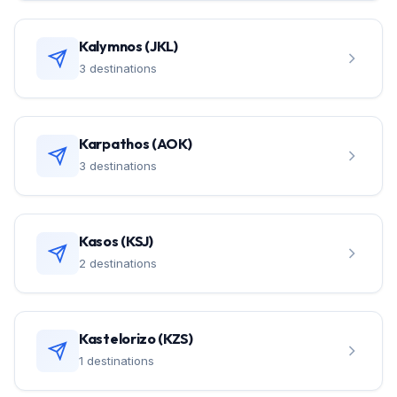
Kalymnos (JKL)
3 destinations
Karpathos (AOK)
3 destinations
Kasos (KSJ)
2 destinations
Kastelorizo (KZS)
1 destinations