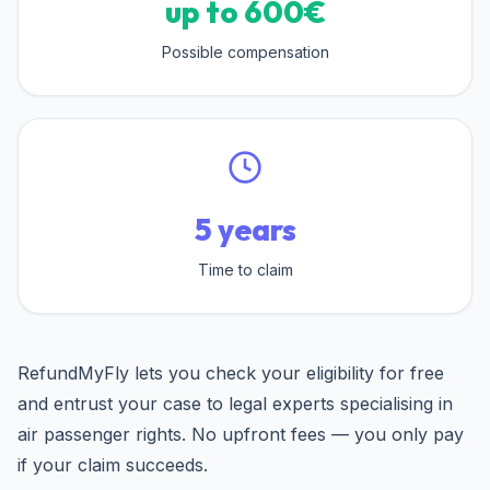
up to 600€
Possible compensation
5 years
Time to claim
RefundMyFly lets you check your eligibility for free
and entrust your case to legal experts specialising in
air passenger rights. No upfront fees — you only pay
if your claim succeeds.