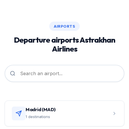
AIRPORTS
Departure airports Astrakhan
Airlines
Madrid (MAD)
1 destinations