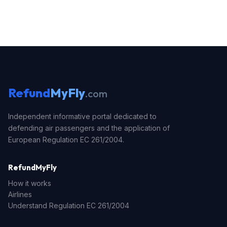
Refund
MyFly
.com
Independent informative portal dedicated to
defending air passengers and the application of
European Regulation EC 261/2004.
RefundMyFly
How it works
Airlines
Understand Regulation EC 261/2004