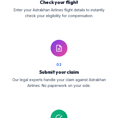
Check your flight
Enter your Astrakhan Airlines flight details to instantly
check your eligibility for compensation.
02
Submit your claim
Our legal experts handle your claim against Astrakhan
Airlines. No paperwork on your side.