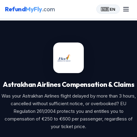
Refund
MyFly
.com
🇬🇧 EN
Home
>
Astrakhan Airlines
Astrakhan Airlines Compensation & Claims
Was your Astrakhan Airlines flight delayed by more than 3 hours,
cancelled without sufficient notice, or overbooked? EU
Regulation 261/2004 protects you and entitles you to
compensation of €250 to €600 per passenger, regardless of
your ticket price.