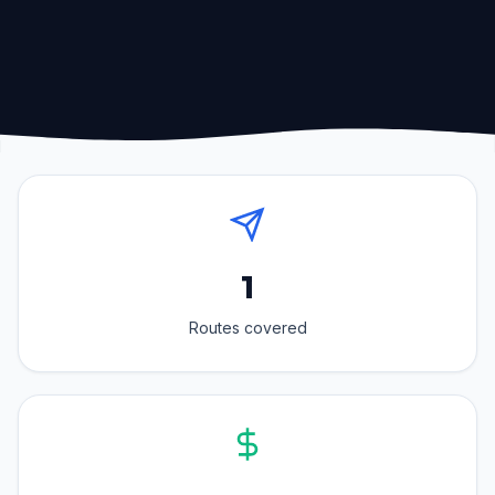
1
Routes covered