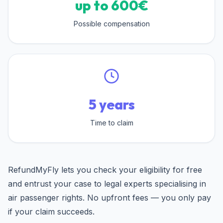
up to 600€
Possible compensation
5 years
Time to claim
RefundMyFly lets you check your eligibility for free
and entrust your case to legal experts specialising in
air passenger rights. No upfront fees — you only pay
if your claim succeeds.