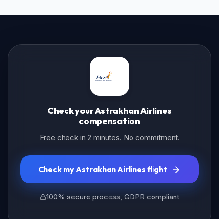
Check your Astrakhan Airlines
compensation
Free check in 2 minutes. No commitment.
Check my Astrakhan Airlines flight
100% secure process, GDPR compliant