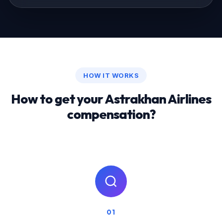
HOW IT WORKS
How to get your Astrakhan Airlines
compensation?
01