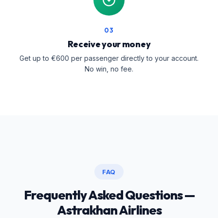
03
Receive your money
Get up to €600 per passenger directly to your account.
No win, no fee.
FAQ
Frequently Asked Questions —
Astrakhan Airlines