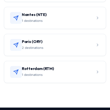
Nantes (NTE)
1 destinations
Paris (ORY)
2 destinations
Rotterdam (RTM)
1 destinations