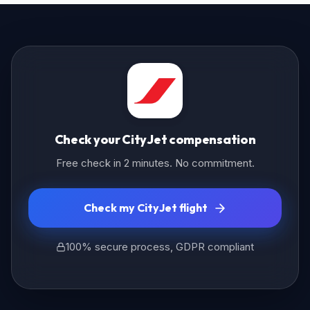
Check your CityJet compensation
Free check in 2 minutes. No commitment.
Check my CityJet flight
100% secure process, GDPR compliant