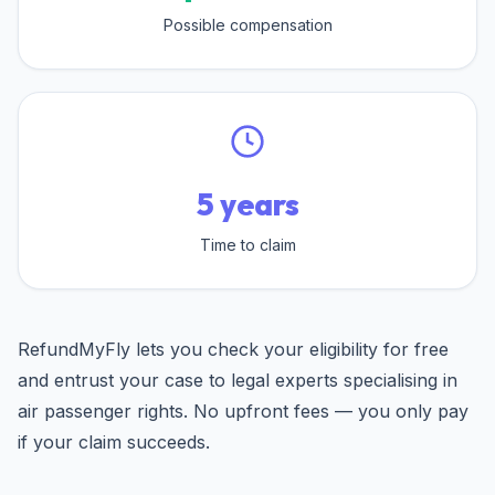
Possible compensation
5 years
Time to claim
RefundMyFly lets you check your eligibility for free
and entrust your case to legal experts specialising in
air passenger rights. No upfront fees — you only pay
if your claim succeeds.