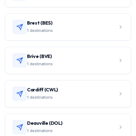
Brest (BES)
1 destinations
Brive (BVE)
1 destinations
Cardiff (CWL)
1 destinations
Deauville (DOL)
1 destinations