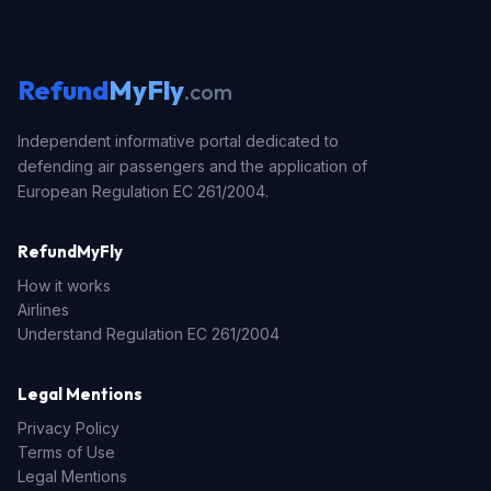
Refund
MyFly
.com
Independent informative portal dedicated to
defending air passengers and the application of
European Regulation EC 261/2004.
RefundMyFly
How it works
Airlines
Understand Regulation EC 261/2004
Legal Mentions
Privacy Policy
Terms of Use
Legal Mentions