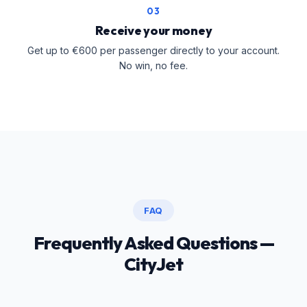
03
Receive your money
Get up to €600 per passenger directly to your account.
No win, no fee.
FAQ
Frequently Asked Questions —
CityJet