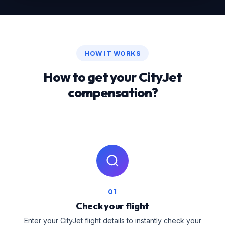
HOW IT WORKS
How to get your CityJet
compensation?
01
Check your flight
Enter your CityJet flight details to instantly check your