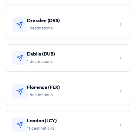
Dresden (DRS)
1 destinations
Dublin (DUB)
1 destinations
Florence (FLR)
1 destinations
London (LCY)
11 destinations