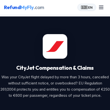
Refund
MyFly
.com
🇬🇧 EN
Home
>
CityJet
CityJet Compensation & Claims
Was your CityJet flight delayed by more than 3 hours, cancelled
without sufficient notice, or overbooked? EU Regulation
261/2004 protects you and entitles you to compensation of €250
to €600 per passenger, regardless of your ticket price.