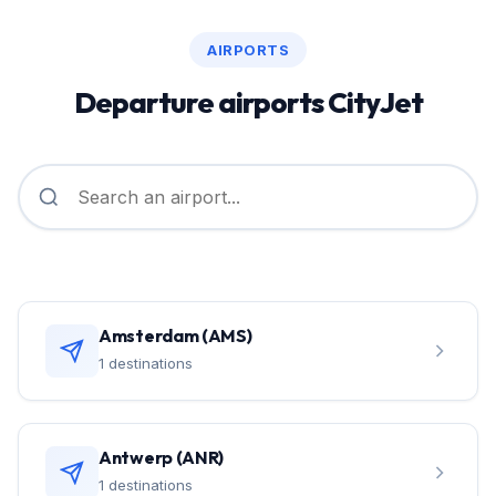
AIRPORTS
Departure airports CityJet
Amsterdam (AMS)
1 destinations
Antwerp (ANR)
1 destinations