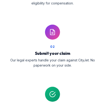
eligibility for compensation.
02
Submit your claim
Our legal experts handle your claim against CityJet. No
paperwork on your side.