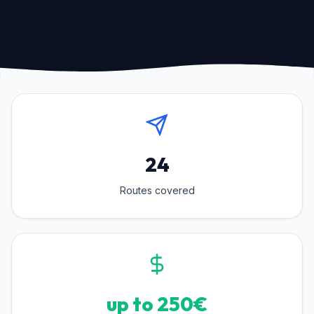
24
Routes covered
up to 250€