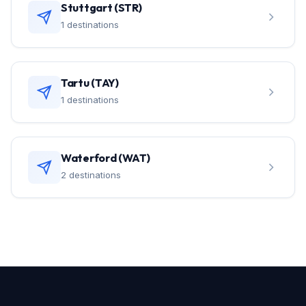
Stuttgart (STR)
1 destinations
Tartu (TAY)
1 destinations
Waterford (WAT)
2 destinations