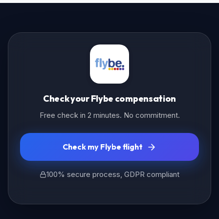
Check your Flybe compensation
Free check in 2 minutes. No commitment.
Check my Flybe flight
100% secure process, GDPR compliant