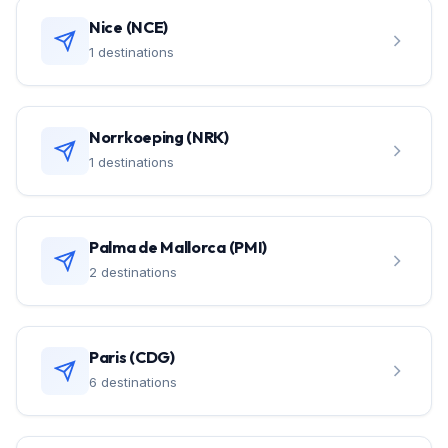
Nice (NCE)
1 destinations
Norrkoeping (NRK)
1 destinations
Palma de Mallorca (PMI)
2 destinations
Paris (CDG)
6 destinations