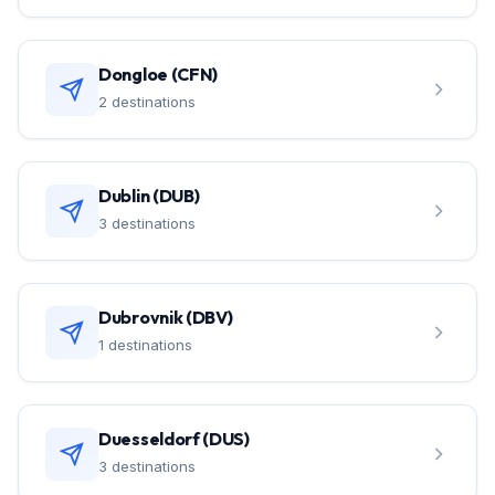
Dongloe (CFN)
2 destinations
Dublin (DUB)
3 destinations
Dubrovnik (DBV)
1 destinations
Duesseldorf (DUS)
3 destinations