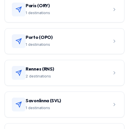
Paris (ORY)
1 destinations
Porto (OPO)
1 destinations
Rennes (RNS)
2 destinations
Savonlinna (SVL)
1 destinations