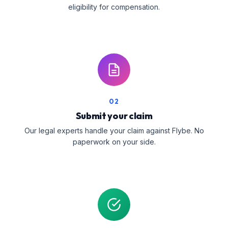
eligibility for compensation.
02
Submit your claim
Our legal experts handle your claim against Flybe. No
paperwork on your side.