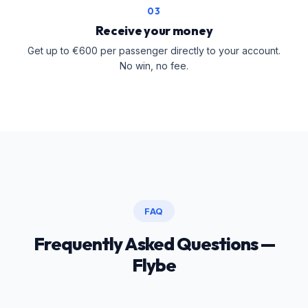
03
Receive your money
Get up to €600 per passenger directly to your account.
No win, no fee.
FAQ
Frequently Asked Questions —
Flybe