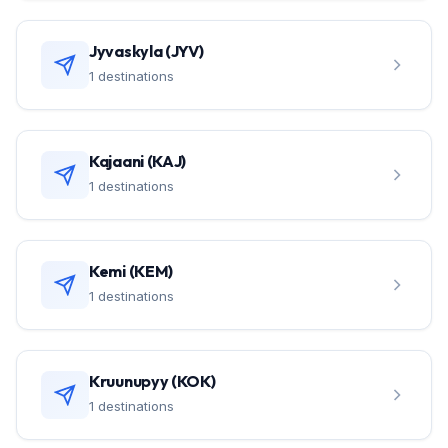
Jyvaskyla (JYV)
1 destinations
Kajaani (KAJ)
1 destinations
Kemi (KEM)
1 destinations
Kruunupyy (KOK)
1 destinations