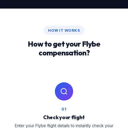
HOW IT WORKS
How to get your Flybe
compensation?
01
Check your flight
Enter your Flybe flight details to instantly check your