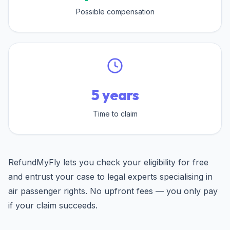
Possible compensation
5 years
Time to claim
RefundMyFly lets you check your eligibility for free
and entrust your case to legal experts specialising in
air passenger rights. No upfront fees — you only pay
if your claim succeeds.