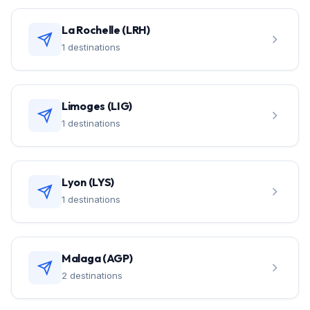
La Rochelle (LRH)
1 destinations
Limoges (LIG)
1 destinations
Lyon (LYS)
1 destinations
Malaga (AGP)
2 destinations