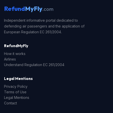
Refund
MyFly
.com
Independent informative portal dedicated to
defending air passengers and the application of
European Regulation EC 261/2004.
RefundMyFly
How it works
Airlines
Understand Regulation EC 261/2004
Legal Mentions
Privacy Policy
Terms of Use
Legal Mentions
Contact