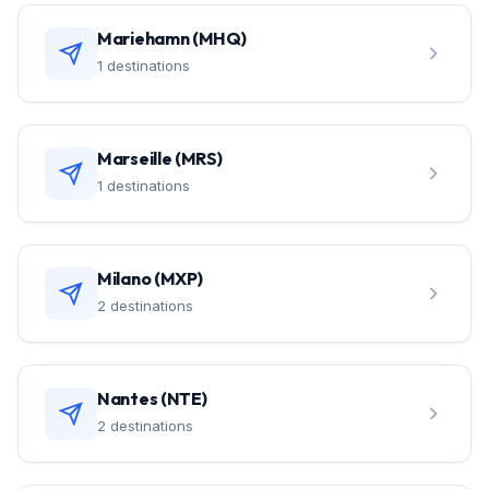
Mariehamn (MHQ)
1 destinations
Marseille (MRS)
1 destinations
Milano (MXP)
2 destinations
Nantes (NTE)
2 destinations