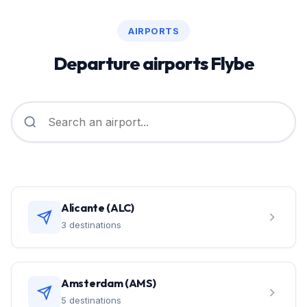
AIRPORTS
Departure airports Flybe
Alicante (ALC)
3 destinations
Amsterdam (AMS)
5 destinations