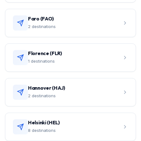
Faro (FAO)
2 destinations
Florence (FLR)
1 destinations
Hannover (HAJ)
2 destinations
Helsinki (HEL)
8 destinations