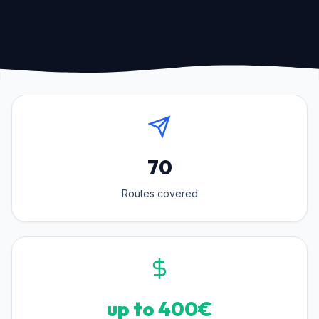
70
Routes covered
up to 400€