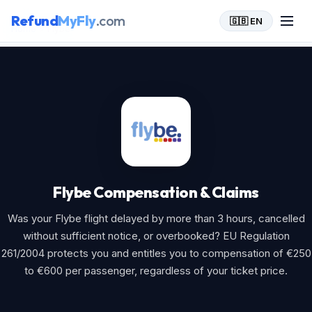
Refund
MyFly
.com
🇬🇧 EN
Home
>
Flybe
Flybe Compensation & Claims
Was your Flybe flight delayed by more than 3 hours, cancelled
without sufficient notice, or overbooked? EU Regulation
261/2004 protects you and entitles you to compensation of €250
to €600 per passenger, regardless of your ticket price.