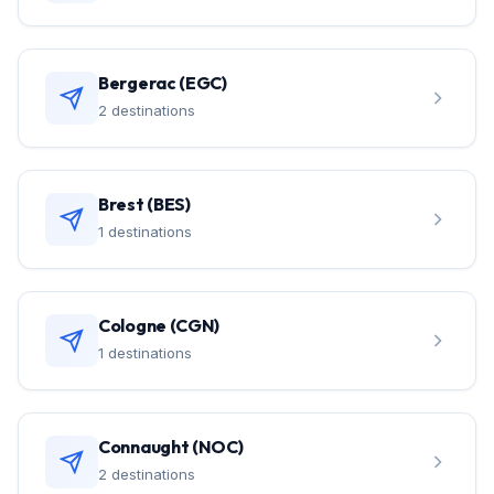
Bergerac (EGC)
2 destinations
Brest (BES)
1 destinations
Cologne (CGN)
1 destinations
Connaught (NOC)
2 destinations