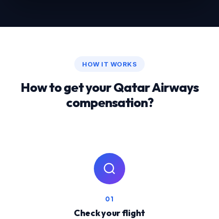
HOW IT WORKS
How to get your Qatar Airways
compensation?
01
Check your flight