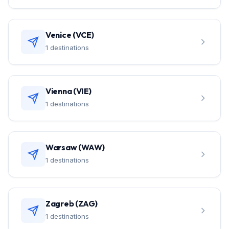
Venice (VCE)
1 destinations
Vienna (VIE)
1 destinations
Warsaw (WAW)
1 destinations
Zagreb (ZAG)
1 destinations