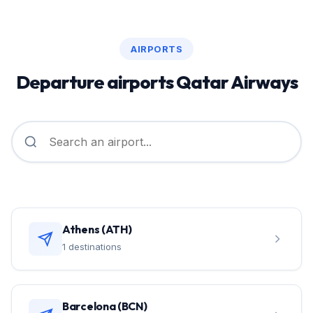
AIRPORTS
Departure airports Qatar Airways
Athens (ATH)
1 destinations
Barcelona (BCN)