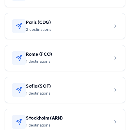
Paris (CDG)
2 destinations
Rome (FCO)
1 destinations
Sofia (SOF)
1 destinations
Stockholm (ARN)
1 destinations