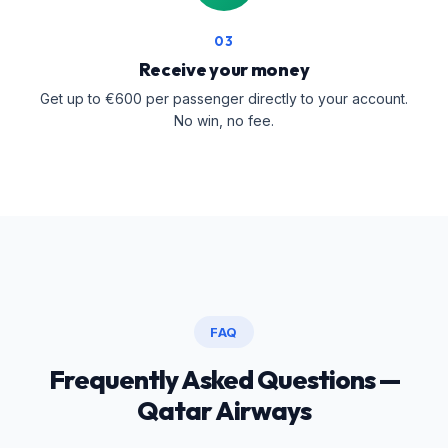
03
Receive your money
Get up to €600 per passenger directly to your account.
No win, no fee.
FAQ
Frequently Asked Questions —
Qatar Airways