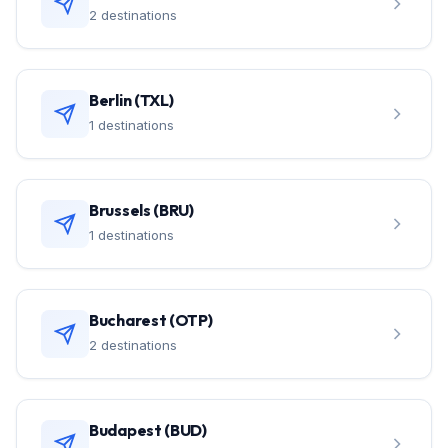
2 destinations
Berlin (TXL)
1 destinations
Brussels (BRU)
1 destinations
Bucharest (OTP)
2 destinations
Budapest (BUD)