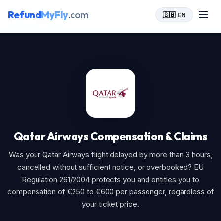
Refund
MyFly
.com
🇬🇧 EN
Home
>
Qatar Airways
Qatar Airways Compensation & Claims
Was your Qatar Airways flight delayed by more than 3 hours,
cancelled without sufficient notice, or overbooked? EU
Regulation 261/2004 protects you and entitles you to
compensation of €250 to €600 per passenger, regardless of
your ticket price.