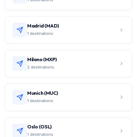
Madrid (MAD)
1 destinations
Milano (MXP)
2 destinations
Munich (MUC)
1 destinations
Oslo (OSL)
1 destinations