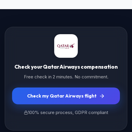
Check your Qatar Airways compensation
Free check in 2 minutes. No commitment.
Check my Qatar Airways flight
100% secure process, GDPR compliant