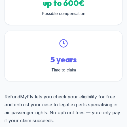
up to 600€
Possible compensation
5 years
Time to claim
RefundMyFly lets you check your eligibility for free
and entrust your case to legal experts specialising in
air passenger rights. No upfront fees — you only pay
if your claim succeeds.