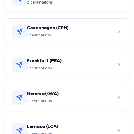
2 destinations
Copenhagen (CPH)
1 destinations
Frankfurt (FRA)
1 destinations
Geneva (GVA)
1 destinations
Larnaca (LCA)
1 destinations