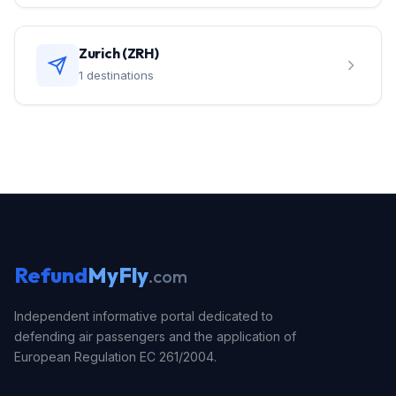
Zurich (ZRH)
1 destinations
Refund
MyFly
.com
Independent informative portal dedicated to
defending air passengers and the application of
European Regulation EC 261/2004.