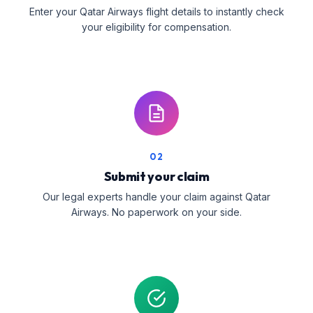
Enter your Qatar Airways flight details to instantly check
your eligibility for compensation.
02
Submit your claim
Our legal experts handle your claim against Qatar
Airways. No paperwork on your side.