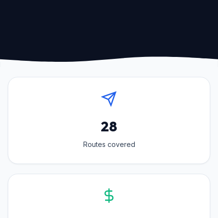
28
Routes covered