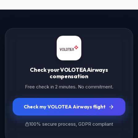
Check your VOLOTEA Airways
compensation
Free check in 2 minutes. No commitment.
Check my VOLOTEA Airways flight
100% secure process, GDPR compliant