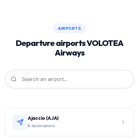
AIRPORTS
Departure airports VOLOTEA
Airways
Ajaccio (AJA)
8 destinations