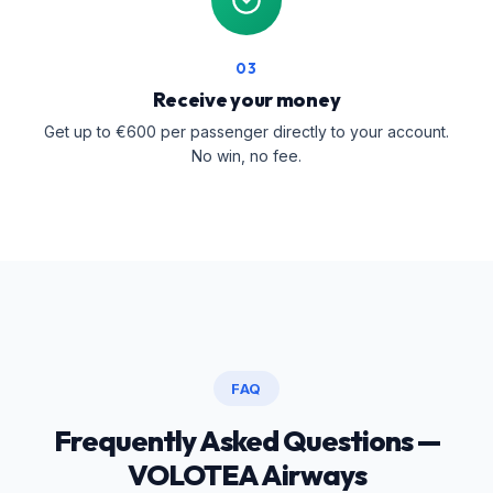
03
Receive your money
Get up to €600 per passenger directly to your account.
No win, no fee.
FAQ
Frequently Asked Questions —
VOLOTEA Airways