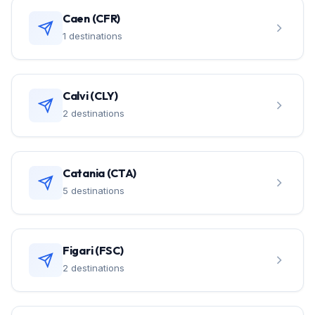
Caen (CFR)
1 destinations
Calvi (CLY)
2 destinations
Catania (CTA)
5 destinations
Figari (FSC)
2 destinations