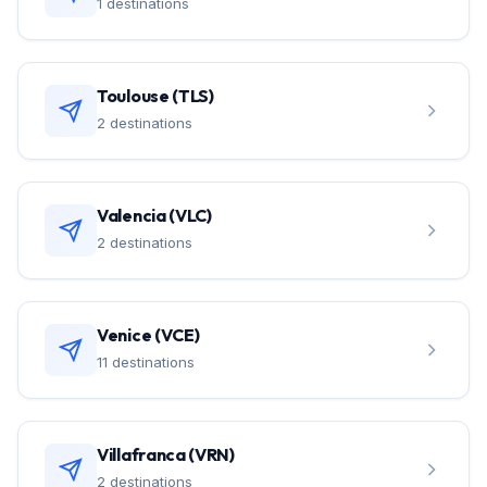
1 destinations
Toulouse (TLS)
2 destinations
Valencia (VLC)
2 destinations
Venice (VCE)
11 destinations
Villafranca (VRN)
2 destinations