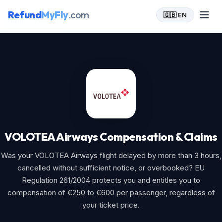
Refund
MyFly
.com
🇬🇧 EN
Home
>
VOLOTEA Airways
VOLOTEA Airways Compensation & Claims
Was your VOLOTEA Airways flight delayed by more than 3 hours,
cancelled without sufficient notice, or overbooked? EU
Regulation 261/2004 protects you and entitles you to
compensation of €250 to €600 per passenger, regardless of
your ticket price.