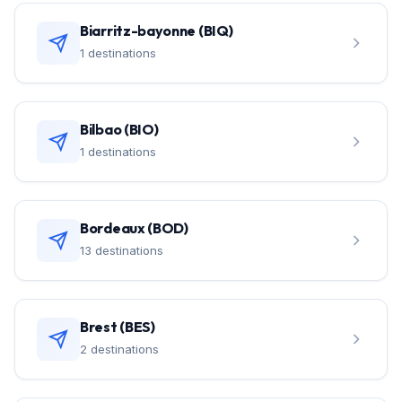
Biarritz-bayonne (BIQ)
1 destinations
Bilbao (BIO)
1 destinations
Bordeaux (BOD)
13 destinations
Brest (BES)
2 destinations