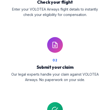
Check your flight
Enter your VOLOTEA Airways flight details to instantly
check your eligibility for compensation.
02
Submit your claim
Our legal experts handle your claim against VOLOTEA
Airways. No paperwork on your side.