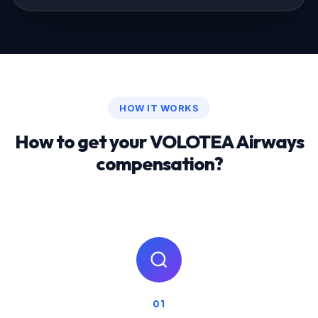
HOW IT WORKS
How to get your VOLOTEA Airways
compensation?
01