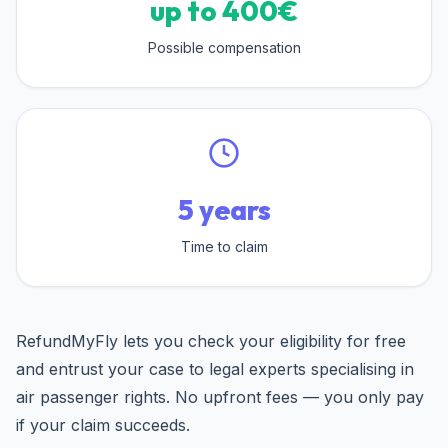
up to 400€
Possible compensation
5 years
Time to claim
RefundMyFly lets you check your eligibility for free
and entrust your case to legal experts specialising in
air passenger rights. No upfront fees — you only pay
if your claim succeeds.