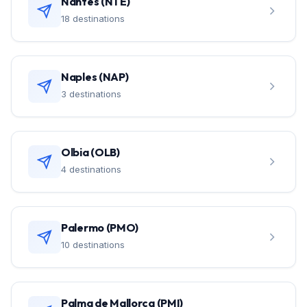
Nantes (NTE)
18 destinations
Naples (NAP)
3 destinations
Olbia (OLB)
4 destinations
Palermo (PMO)
10 destinations
Palma de Mallorca (PMI)