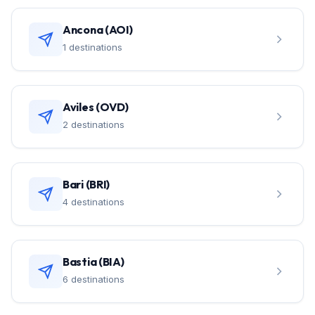
Ancona (AOI)
1 destinations
Aviles (OVD)
2 destinations
Bari (BRI)
4 destinations
Bastia (BIA)
6 destinations