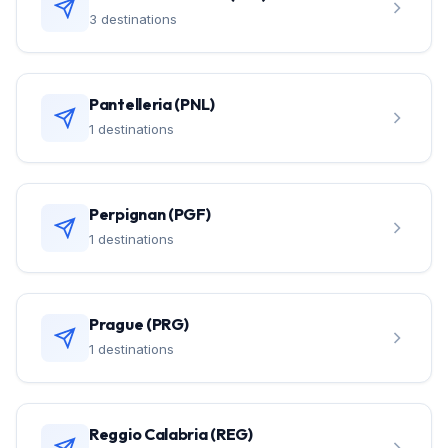
3 destinations
Pantelleria (PNL)
1 destinations
Perpignan (PGF)
1 destinations
Prague (PRG)
1 destinations
Reggio Calabria (REG)