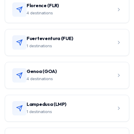
Florence (FLR)
4 destinations
Fuerteventura (FUE)
1 destinations
Genoa (GOA)
4 destinations
Lampedusa (LMP)
1 destinations