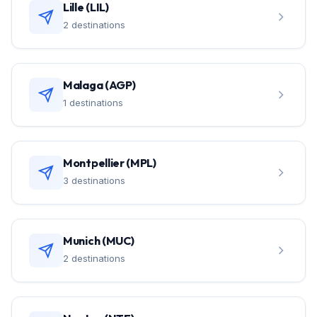
Lille (LIL)
2 destinations
Malaga (AGP)
1 destinations
Montpellier (MPL)
3 destinations
Munich (MUC)
2 destinations