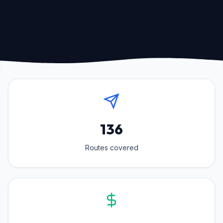
136
Routes covered