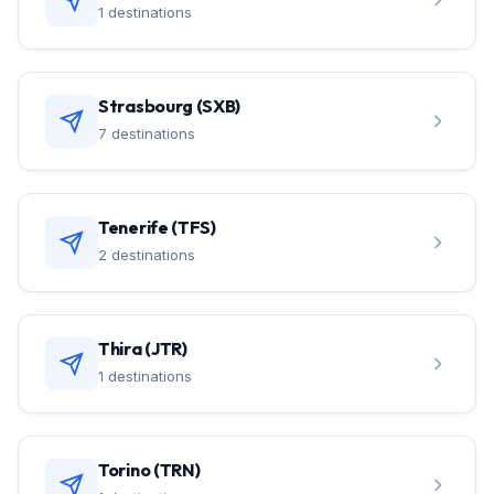
1 destinations
Strasbourg (SXB)
7 destinations
Tenerife (TFS)
2 destinations
Thira (JTR)
1 destinations
Torino (TRN)