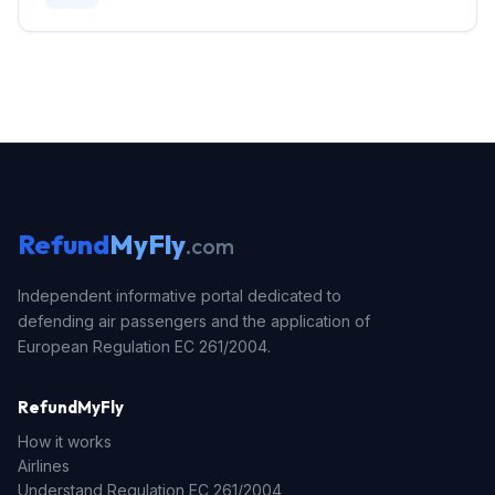
Refund
MyFly
.com
Independent informative portal dedicated to
defending air passengers and the application of
European Regulation EC 261/2004.
RefundMyFly
How it works
Airlines
Understand Regulation EC 261/2004